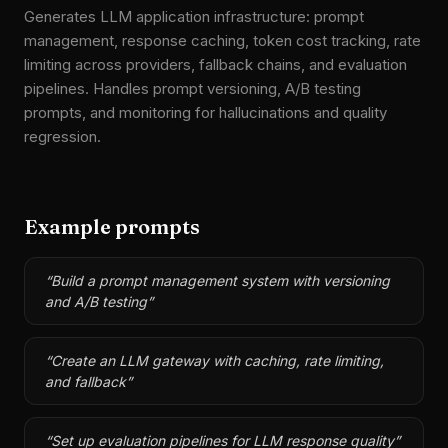
Generates LLM application infrastructure: prompt
management, response caching, token cost tracking, rate
limiting across providers, fallback chains, and evaluation
pipelines. Handles prompt versioning, A/B testing
prompts, and monitoring for hallucinations and quality
regression.
Example prompts
“
Build a prompt management system with versioning
and A/B testing
”
“
Create an LLM gateway with caching, rate limiting,
and fallback
”
“
Set up evaluation pipelines for LLM response quality
”