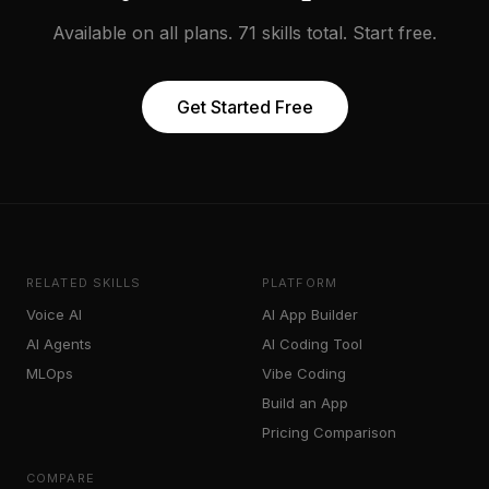
Available on all plans. 71 skills total. Start free.
Get Started Free
RELATED SKILLS
PLATFORM
Voice AI
AI App Builder
AI Agents
AI Coding Tool
MLOps
Vibe Coding
Build an App
Pricing Comparison
COMPARE