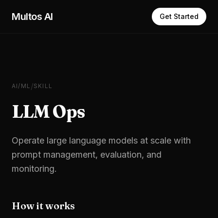
Skip to main content
Multos AI
Get Started
/
AI/ML
SKILL
LLM Ops
Operate large language models at scale with
prompt management, evaluation, and
monitoring.
How it works