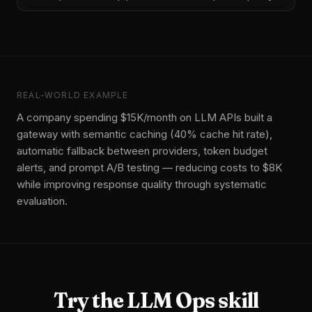
REAL-WORLD EXAMPLE
A company spending $15K/month on LLM APIs built a
gateway with semantic caching (40% cache hit rate),
automatic fallback between providers, token budget
alerts, and prompt A/B testing — reducing costs to $8K
while improving response quality through systematic
evaluation.
Try the
LLM Ops
skill