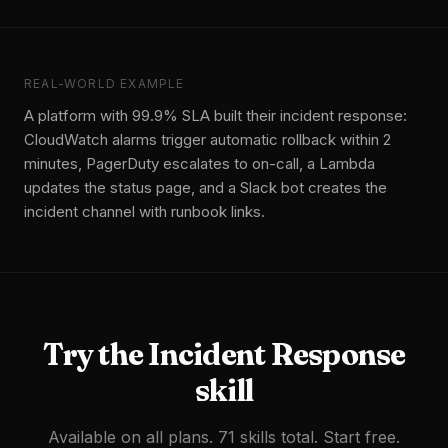
REAL-WORLD EXAMPLE
A platform with 99.9% SLA built their incident response:
CloudWatch alarms trigger automatic rollback within 2
minutes, PagerDuty escalates to on-call, a Lambda
updates the status page, and a Slack bot creates the
incident channel with runbook links.
Try the
Incident Response
skill
Available on all plans. 71 skills total. Start free.