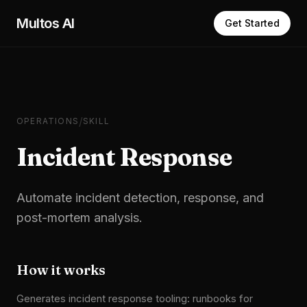
Skip to main content
Multos AI
Get Started
/
OPERATIONS
SKILL
Incident Response
Automate incident detection, response, and
post-mortem analysis.
How it works
Generates incident response tooling: runbooks for