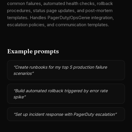
common failures, automated health checks, rollback
procedures, status page updates, and post-mortem
templates. Handles PagerDuty/OpsGenie integration,
escalation policies, and communication templates.
Example prompts
“
Create runbooks for my top 5 production failure
scenarios
”
“
Build automated rollback triggered by error rate
spike
”
“
Set up incident response with PagerDuty escalation
”