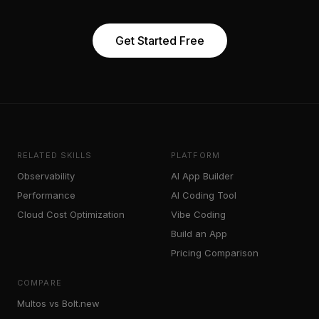
Get Started Free
RELATED SKILLS
PLATFORM
Observability
AI App Builder
Performance
AI Coding Tool
Cloud Cost Optimization
Vibe Coding
Build an App
Pricing Comparison
COMPARE
Multos vs Bolt.new