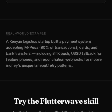
REAL-WORLD EXAMPLE
A Kenyan logistics startup built a payment system
accepting M-Pesa (80% of transactions), cards, and
bank transfers — including STK push, USSD fallback for
feature phones, and reconciliation webhooks for mobile
money's unique timeout/retry patterns.
Try the
Flutterwave
skill