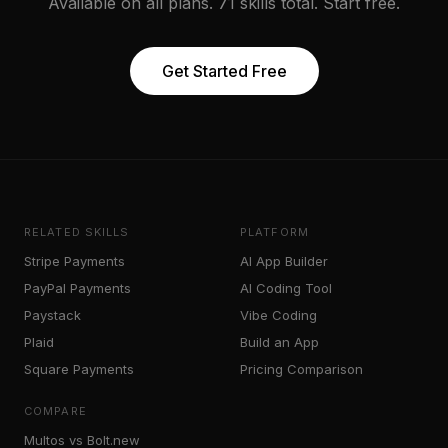
Available on all plans. 71 skills total. Start free.
Get Started Free
RELATED SKILLS
PLATFORM
Stripe Payments
AI App Builder
PayPal Payments
AI Coding Tool
Paystack
Vibe Coding
Plaid
Build an App
Square Payments
Pricing Comparison
COMPARE
Multos vs Bolt.new