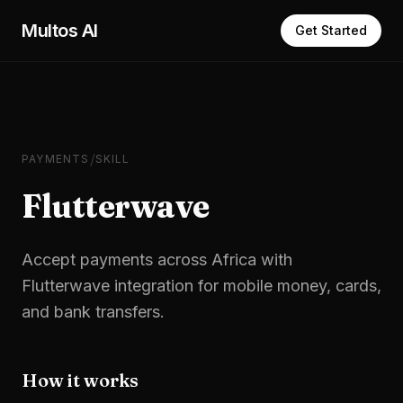
Skip to main content
Multos AI
Get Started
/
PAYMENTS
SKILL
Flutterwave
Accept payments across Africa with
Flutterwave integration for mobile money, cards,
and bank transfers.
How it works