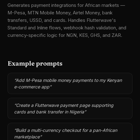
Generates payment integrations for African markets —
M-Pesa, MTN Mobile Money, Airtel Money, bank
transfers, USSD, and cards. Handles Flutterwave's
Standard and Inline flows, webhook hash validation, and
currency-specific logic for NGN, KES, GHS, and ZAR.
Example prompts
“
Add M-Pesa mobile money payments to my Kenyan
e-commerce app
”
“
Create a Flutterwave payment page supporting
cards and bank transfer in Nigeria
”
“
Build a multi-currency checkout for a pan-African
marketplace
”