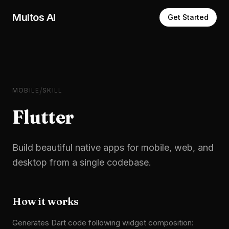
Skip to main content
Multos AI
Get Started
/
MOBILE
SKILL
Flutter
Build beautiful native apps for mobile, web, and
desktop from a single codebase.
How it works
Generates Dart code following widget composition: