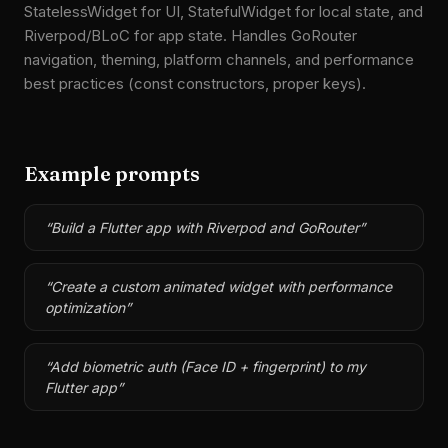
StatelessWidget for UI, StatefulWidget for local state, and
Riverpod/BLoC for app state. Handles GoRouter
navigation, theming, platform channels, and performance
best practices (const constructors, proper keys).
Example prompts
“
Build a Flutter app with Riverpod and GoRouter
”
“
Create a custom animated widget with performance
optimization
”
“
Add biometric auth (Face ID + fingerprint) to my
Flutter app
”