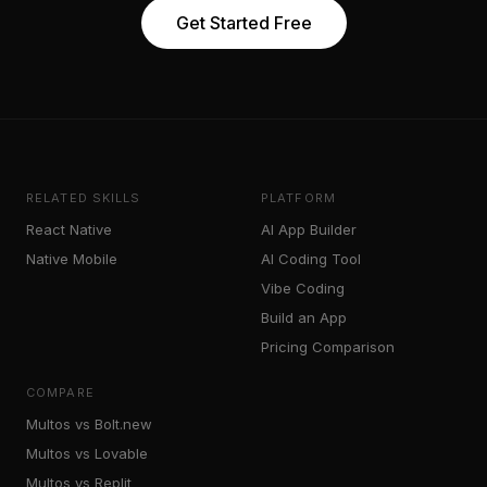
Get Started Free
RELATED SKILLS
PLATFORM
React Native
AI App Builder
Native Mobile
AI Coding Tool
Vibe Coding
Build an App
Pricing Comparison
COMPARE
Multos vs Bolt.new
Multos vs Lovable
Multos vs Replit