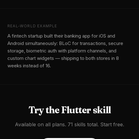
REAL-WORLD EXAMPLE
A fintech startup built their banking app for iOS and
Android simultaneously: BLoC for transactions, secure
storage, biometric auth with platform channels, and
custom chart widgets — shipping to both stores in 8
weeks instead of 16.
Try the
Flutter
skill
Available on all plans. 71 skills total. Start free.