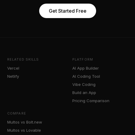
Get Started Free
RELATED SKILLS
PLATFORM
Vercel
AI App Builder
Netlify
AI Coding Tool
Vibe Coding
Build an App
Pricing Comparison
COMPARE
Multos vs Bolt.new
Multos vs Lovable