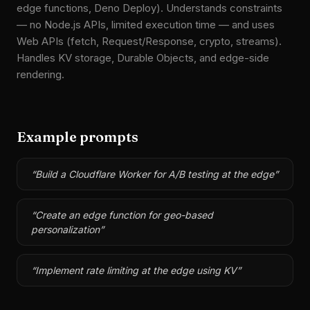
edge functions, Deno Deploy). Understands constraints
— no Node.js APIs, limited execution time — and uses
Web APIs (fetch, Request/Response, crypto, streams).
Handles KV storage, Durable Objects, and edge-side
rendering.
Example prompts
“
Build a Cloudflare Worker for A/B testing at the edge
”
“
Create an edge function for geo-based
personalization
”
“
Implement rate limiting at the edge using KV
”