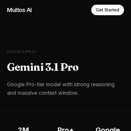
Skip to main content
Multos AI
Get Started
/
GOOGLE
PRO+
Gemini 3.1 Pro
Google Pro-tier model with strong reasoning
and massive context window.
2M
Pro+
Google