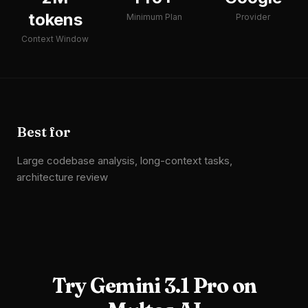
tokens
Minimum Plan
Provider
Context Window
Best for
Large codebase analysis, long-context tasks,
architecture review
Try
Gemini 3.1 Pro
on