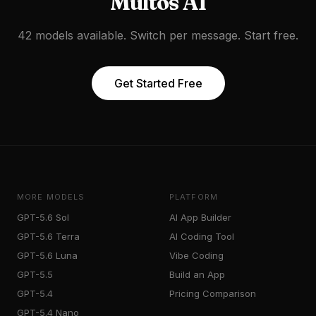
Multos AI
42 models available. Switch per message. Start free.
Get Started Free
MORE MODELS
PLATFORM
GPT-5.6 Sol
AI App Builder
GPT-5.6 Terra
AI Coding Tool
GPT-5.6 Luna
Vibe Coding
GPT-5.5
Build an App
GPT-5.4
Pricing Comparison
GPT-5.4 Nano