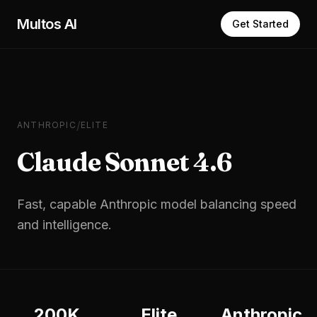
Skip to main content
Multos AI
Get Started
/
ANTHROPIC
ELITE
Claude Sonnet 4.6
Fast, capable Anthropic model balancing speed
and intelligence.
200K
Elite
Anthropic