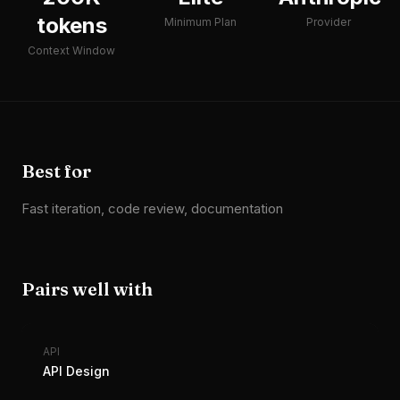
tokens
Minimum Plan
Provider
Context Window
Best for
Fast iteration, code review, documentation
Pairs well with
API
API Design