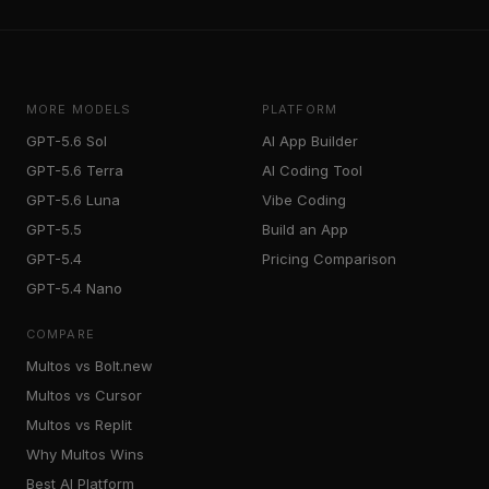
MORE MODELS
PLATFORM
GPT-5.6 Sol
AI App Builder
GPT-5.6 Terra
AI Coding Tool
GPT-5.6 Luna
Vibe Coding
GPT-5.5
Build an App
GPT-5.4
Pricing Comparison
GPT-5.4 Nano
COMPARE
Multos vs Bolt.new
Multos vs Cursor
Multos vs Replit
Why Multos Wins
Best AI Platform