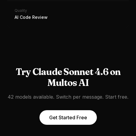
Quality
AI Code Review
Try
Claude Sonnet 4.6
on
Multos AI
42 models available. Switch per message. Start free.
Get Started Free