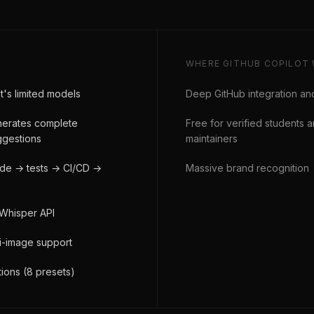
WHERE
GITHUB COPILOT
t's limited models
Deep GitHub integration an
enerates complete
Free for verified students
uggestions
maintainers
ode → tests → CI/CD →
Massive brand recognition
 Whisper API
ti-image support
ions (8 presets)