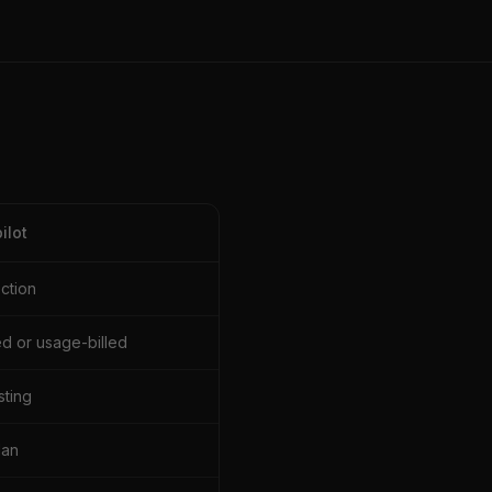
ilot
ection
d or usage-billed
sting
lan