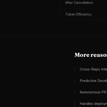
After Cancellation
Token Efficiency
More reason
Cross-Repo Inte
Predictive Dev
Autonomous PR A
Handles deploym