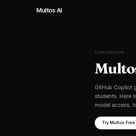
Skip to main content
Multos AI
COMPARISON
Multo
GitHub Copilot
g
students
. Here i
model access, t
Try Multos Free