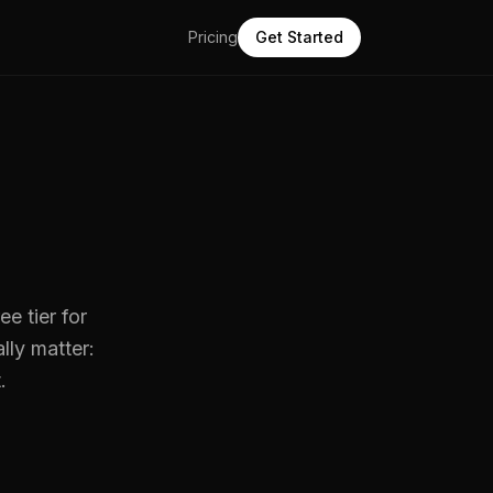
Pricing
Get Started
ee tier for
lly matter:
.