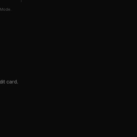
e Mode.
it card.