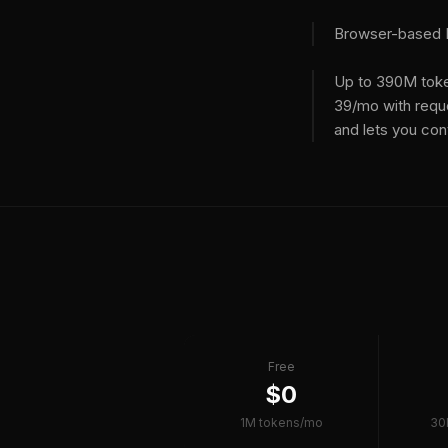
Browser-based ID
Up to 390M toke
39/mo with requ
and lets you con
Free
$0
1M tokens/mo
30