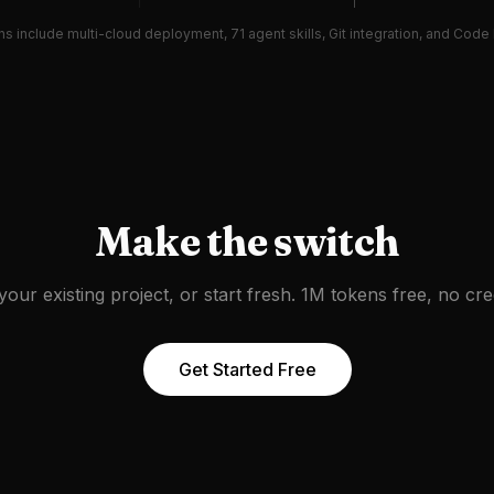
ans include multi-cloud deployment, 71 agent skills, Git integration, and Cod
Make the switch
your existing project, or start fresh. 1M tokens free, no cred
Get Started Free