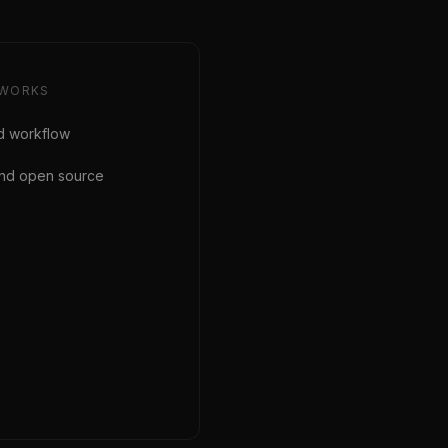
WORKS
d workflow
 and open source