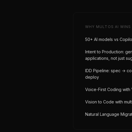
WHY MULTOS AI WINS
50+ AI models vs Copilo
Intent to Production: g
applications, not just s
IDD Pipeline: spec → c
deploy
Voice-First Coding with
Vision to Code with mul
Natural Language Migrat