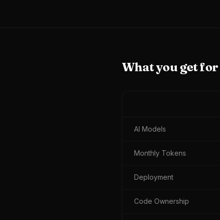
What you get fo
AI Models
Monthly Tokens
Deployment
Code Ownership