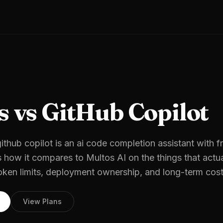
s vs GitHub Copilot
ithub copilot is an ai code completion assistant with fr
s how it compares to Multos AI on the things that actua
oken limits, deployment ownership, and long-term cost
View Plans