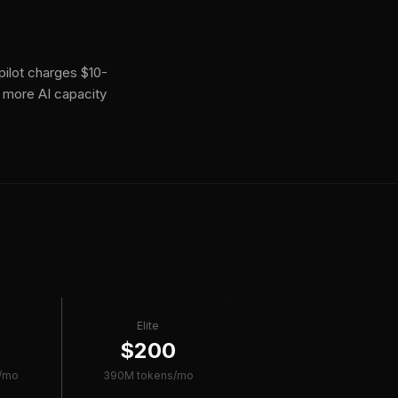
ilot charges $10-
 more AI capacity
Elite
0
$200
/mo
390M tokens/mo