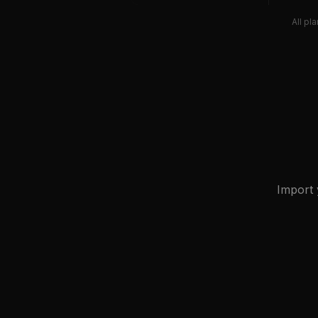
All pl
Import 