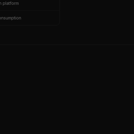
 platform
onsumption