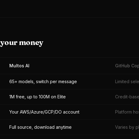
r your money
Multos AI
GitHub Cop
65+ models, switch per message
Limited sel
1M free, up to 100M on Elite
Credit-base
Your AWS/Azure/GCP/DO account
Platform ho
Full source, download anytime
Varies by p