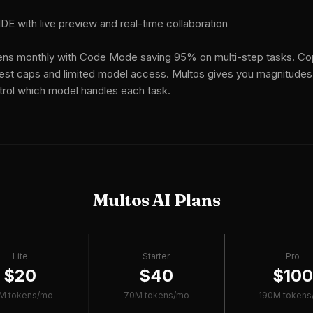
E with live preview and real-time collaboration
ns monthly with Code Mode saving 95% on multi-step tasks. Cop
est caps and limited model access. Multos gives you magnitudes
trol which model handles each task.
Multos AI Plans
Lite
Starter
Pro
$20
$40
$10
M tokens/mo
70M tokens/mo
190M tokens