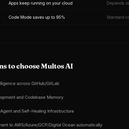
Apps keep running on your cloud
Depends on
Code Mode saves up to 95%
Standard c
s to choose Multos AI
lligence across GitHub/GitLab
elopment and Codebase Memory
gent and Self-Healing Infrastructure
ent to AWS/Azure/GCP/Digital Ocean automatically