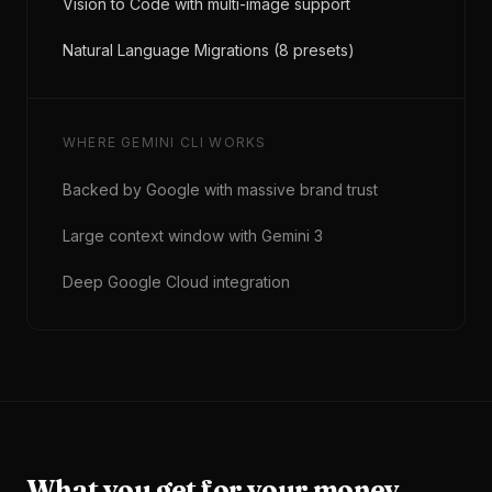
Vision to Code with multi-image support
Natural Language Migrations (8 presets)
WHERE
GEMINI CLI
WORKS
Backed by Google with massive brand trust
Large context window with Gemini 3
Deep Google Cloud integration
What you get for your money