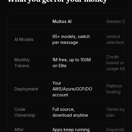
Multos AI
Gemini CLI
65+ models, switch
Limited
AI Models
per message
selection
Credit-
Monthly
1M free, up to 100M
based or
Tokens
on Elite
usage-billed
Your
Platform
Deployment
AWS/Azure/GCP/DO
hosting
account
Code
Full source,
Varies by
Ownership
download anytime
plan
After
Apps keep running
Depends on