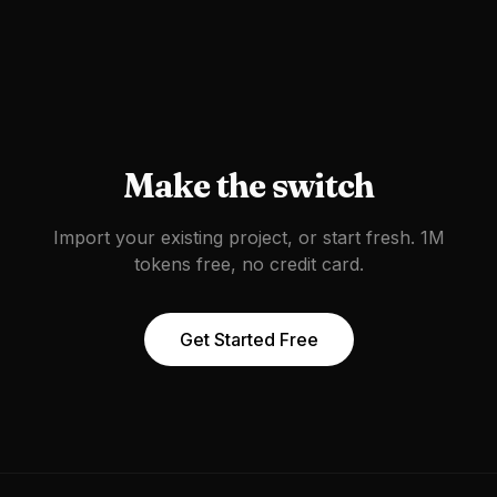
Make the switch
Import your existing project, or start fresh. 1M
tokens free, no credit card.
Get Started Free