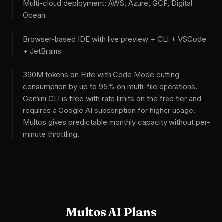
Multi-cloud deployment: AWS, Azure, GCP, Digital
Ocean
Browser-based IDE with live preview + CLI + VSCode
+ JetBrains
390M tokens on Elite with Code Mode cutting
consumption by up to 95% on multi-file operations.
Gemini CLI is free with rate limits on the free tier and
requires a Google AI subscription for higher usage.
Multos gives predictable monthly capacity without per-
minute throttling.
Multos AI Plans