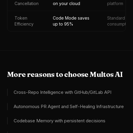
Cancellation
on your cloud
platform
Token
Code Mode saves
Standard
Efficiency
up to 95%
consumption
More reasons to choose Multos AI
Cross-Repo Intelligence with GitHub/GitLab API
Autonomous PR Agent and Self-Healing Infrastructure
Codebase Memory with persistent decisions