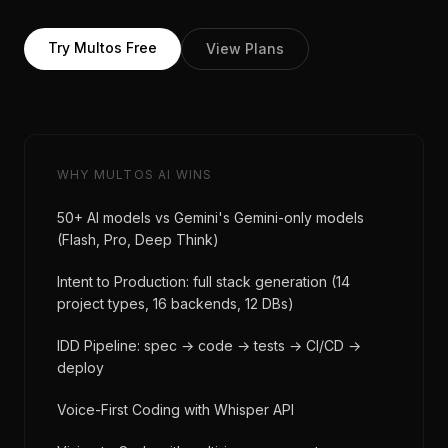
Try Multos Free
View Plans
WHY MULTOS AI WINS
50+ AI models vs Gemini's Gemini-only models
(Flash, Pro, Deep Think)
Intent to Production: full stack generation (14
project types, 16 backends, 12 DBs)
IDD Pipeline: spec → code → tests → CI/CD →
deploy
Voice-First Coding with Whisper API