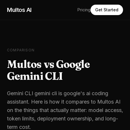
Skip to main content
Multos AI
Pricing
Get Started
COMPARISON
Multos vs Google
Gemini CLI
Gemini CLI
gemini cli is google's ai coding
assistant
. Here is how it compares to Multos AI
on the things that actually matter: model access,
token limits, deployment ownership, and long-
term cost.