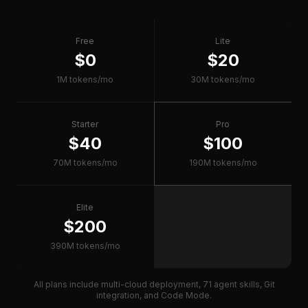
Free
Lite
$0
$20
1M tokens/mo
30M tokens/mo
Starter
Pro
$40
$100
70M tokens/mo
190M tokens/mo
Elite
$200
390M tokens/mo
All plans include multi-cloud deployment, 71 agent skills, Git
integration, and Code Mode.