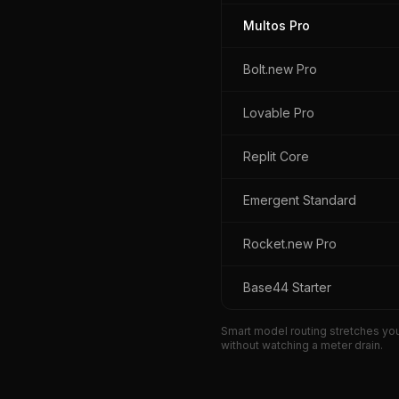
Multos Pro
Bolt.new Pro
Lovable Pro
Replit Core
Emergent Standard
Rocket.new Pro
Base44 Starter
Smart model routing stretches you
without watching a meter drain.