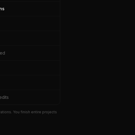
ns
s
sed
edits
ions. You finish entire projects