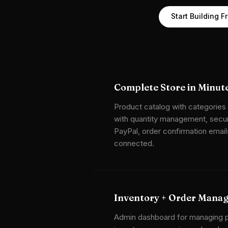
Start Building F
Complete Store in Minut
Product catalog with categories
with quantity management, secur
PayPal, order confirmation email
connected.
Inventory + Order Mana
Admin dashboard for managing p