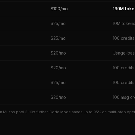
$100/mo
190M toke
$25/mo
10M token
$25/mo
100 credits
$20/mo
Usage-ba
$20/mo
100 credits
$25/mo
100 credits
$20/mo
100 msg cr
r Multos pool 3-10x further. Code Mode saves up to 95% on multi-step operat