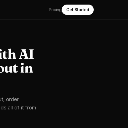
Pricing
Get Started
ith AI
ut in
t, order
s all of it from