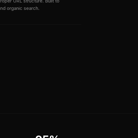
roper URL structure. Built to
nd organic search.