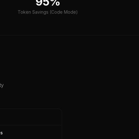
95%
Token Savings (Code Mode)
ty
ns