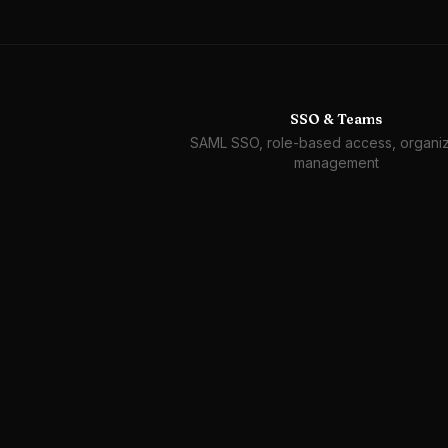
SSO & Teams
SAML SSO, role-based access, organiz
management