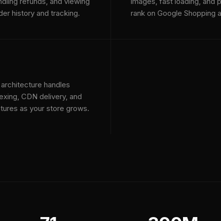
ndling refunds, and viewing
images, fast loading, and p
der history and tracking.
rank on Google Shopping a
 architecture handles
exing, CDN delivery, and
tures as your store grows.