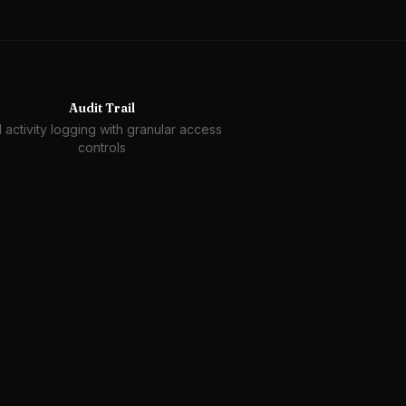
Audit Trail
l activity logging with granular access
controls