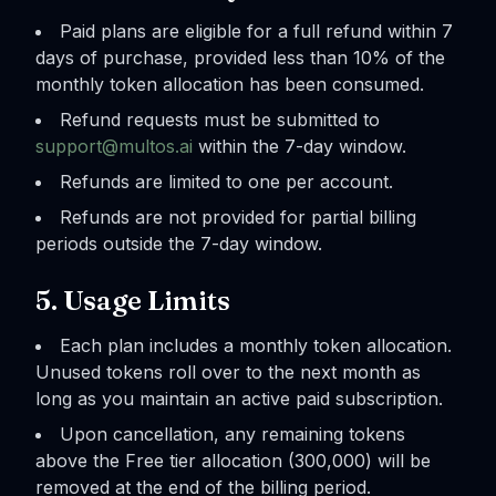
Paid plans are eligible for a full refund within 7
days of purchase, provided less than 10% of the
monthly token allocation has been consumed.
Refund requests must be submitted to
support@multos.ai
within the 7-day window.
Refunds are limited to one per account.
Refunds are not provided for partial billing
periods outside the 7-day window.
5. Usage Limits
Each plan includes a monthly token allocation.
Unused tokens roll over to the next month as
long as you maintain an active paid subscription.
Upon cancellation, any remaining tokens
above the Free tier allocation (300,000) will be
removed at the end of the billing period.