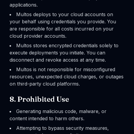
applications.
Multos deploys to your cloud accounts on
your behalf using credentials you provide. You
are responsible for all costs incurred on your
cloud provider accounts.
Multos stores encrypted credentials solely to
execute deployments you initiate. You can
disconnect and revoke access at any time.
Multos is not responsible for misconfigured
resources, unexpected cloud charges, or outages
on third-party cloud platforms.
8. Prohibited Use
Generating malicious code, malware, or
content intended to harm others.
Attempting to bypass security measures,