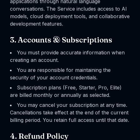
applications through natural language
conversations. The Service includes access to AI
models, cloud deployment tools, and collaborative
development features.
3. Accounts & Subscriptions
You must provide accurate information when
creating an account.
You are responsible for maintaining the
security of your account credentials.
Subscription plans (Free, Starter, Pro, Elite)
are billed monthly or annually as selected.
You may cancel your subscription at any time.
Cancellations take effect at the end of the current
billing period. You retain full access until that date.
4. Refund Policy