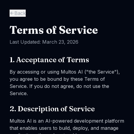
Skip to main content
Back
Terms of Service
Last Updated: March 23, 2026
1. Acceptance of Terms
By accessing or using Multos AI ("the Service"),
you agree to be bound by these Terms of
Service. If you do not agree, do not use the
Service.
2. Description of Service
Multos AI is an AI-powered development platform
that enables users to build, deploy, and manage