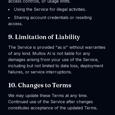
access controls, or usage limits.
Using the Service for illegal activities.
Sharing account credentials or reselling
access.
9. Limitation of Liability
The Service is provided "as is" without warranties
of any kind. Multos AI is not liable for any
damages arising from your use of the Service,
including but not limited to data loss, deployment
failures, or service interruptions.
10. Changes to Terms
We may update these Terms at any time.
Continued use of the Service after changes
constitutes acceptance of the updated Terms.