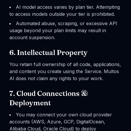
AI model access varies by plan tier. Attempting
to access models outside your tier is prohibited.
Automated abuse, scraping, or excessive API
usage beyond your plan limits may result in
account suspension.
6. Intellectual Property
You retain full ownership of all code, applications,
and content you create using the Service. Multos
AI does not claim any rights to your work.
7. Cloud Connections &
Deployment
You may connect your own cloud provider
accounts (AWS, Azure, GCP, DigitalOcean,
Alibaba Cloud, Oracle Cloud) to deploy