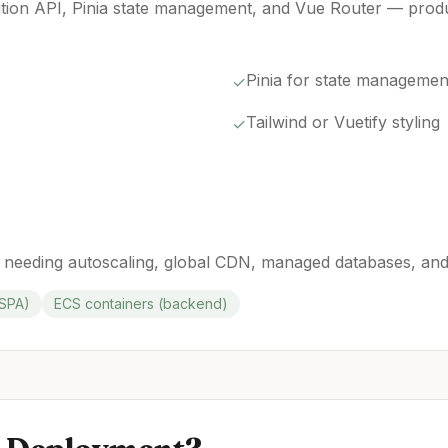
tion API, Pinia state management, and Vue Router — prod
Pinia for state managemen
✓
Tailwind or Vuetify styling
✓
 needing autoscaling, global CDN, managed databases, and
/SPA)
ECS containers (backend)