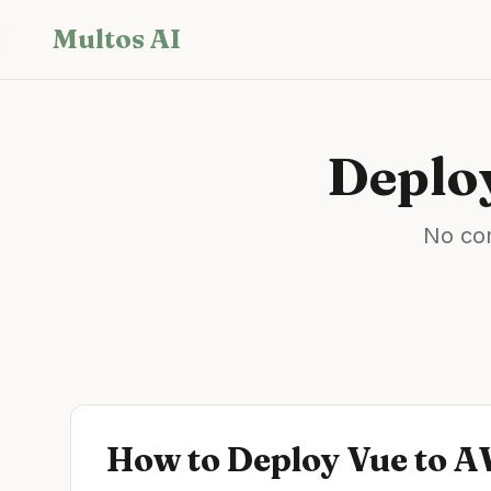
Skip to main content
Multos AI
Deplo
No con
How to Deploy
Vue
to
A