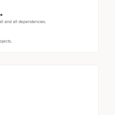
es
ll and all dependencies.
ojects.