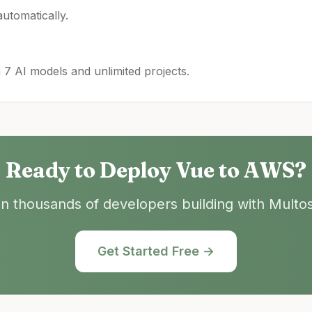
utomatically.
h 7 AI models and unlimited projects.
Ready to Deploy
Vue
to
AWS
?
in thousands of developers building with Multos
Get Started Free →