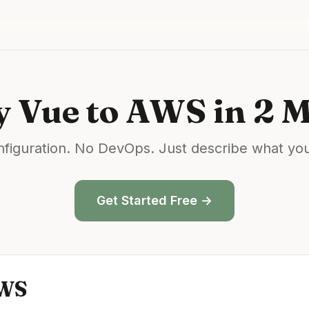
y
Vue
to
AWS
in 2 
figuration. No DevOps. Just describe what yo
Get Started Free →
WS