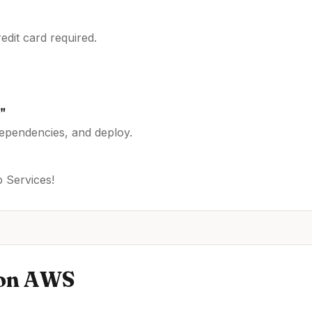
dit card required.
s
"
dependencies, and deploy.
 Services
!
on
AWS