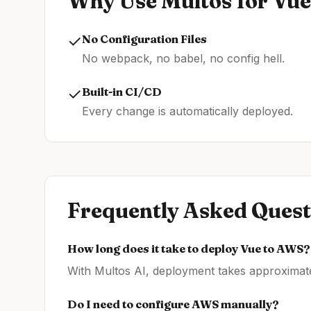
Why Use Multos for
Vue
✓
No Configuration Files
No webpack, no babel, no config hell.
✓
Built-in CI/CD
Every change is automatically deployed.
Frequently Asked Quest
How long does it take to deploy
Vue
to
AWS
?
With Multos AI, deployment takes approximatel
Do I need to configure
AWS
manually?