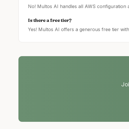
No! Multos AI handles all
AWS
configuration a
Is there a free tier?
Yes! Multos AI offers a generous free tier wit
Jo