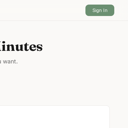
Sign In
Minutes
u want.