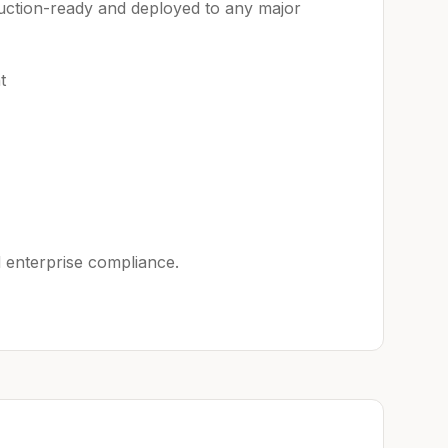
uction-ready and deployed to any major
t
 enterprise compliance.