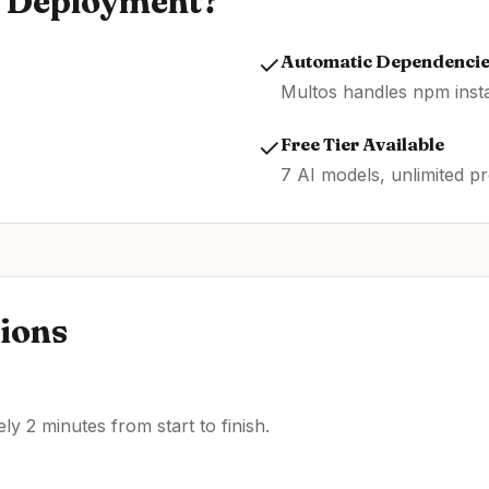
Deployment?
✓
Automatic Dependenci
Multos handles npm insta
✓
Free Tier Available
7 AI models, unlimited pr
ions
y 2 minutes from start to finish.