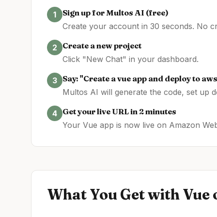
Sign up for Multos AI (free)
1
Create your account in 30 seconds. No cre
Create a new project
2
Click "New Chat" in your dashboard.
Say: "Create a
vue
app and deploy to
aw
3
Multos AI will generate the code, set up 
Get your live URL in 2 minutes
4
Your
Vue
app is now live on
Amazon Web
What You Get with
Vue