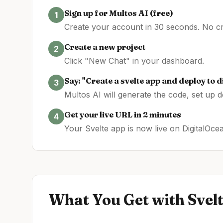
Sign up for Multos AI (free)
1
Create your account in 30 seconds. No cre
Create a new project
2
Click "New Chat" in your dashboard.
Say: "Create a
svelte
app and deploy to
d
3
Multos AI will generate the code, set up 
Get your live URL in 2 minutes
4
Your
Svelte
app is now live on
DigitalOce
What You Get with
Svel