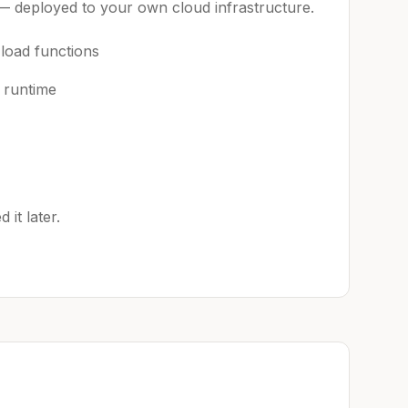
 — deployed to your own cloud infrastructure.
 load functions
 runtime
it later.