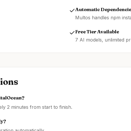
✓
Automatic Dependenci
Multos handles npm insta
✓
Free Tier Available
7 AI models, unlimited pr
ions
italOcean
?
y 2 minutes from start to finish.
ly?
ration automatically.