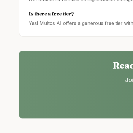
Is there a free tier?
Yes! Multos AI offers a generous free tier wit
Read
Jo