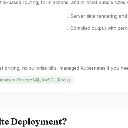
file-based routing, form actions, and minimal bundle sizes
Server-side rendering and
✓
Compiled output with zero
✓
t pricing, no surprise bills, managed Kubernetes if you need 
abases (PostgreSQL, MySQL, Redis)
lte
Deployment?