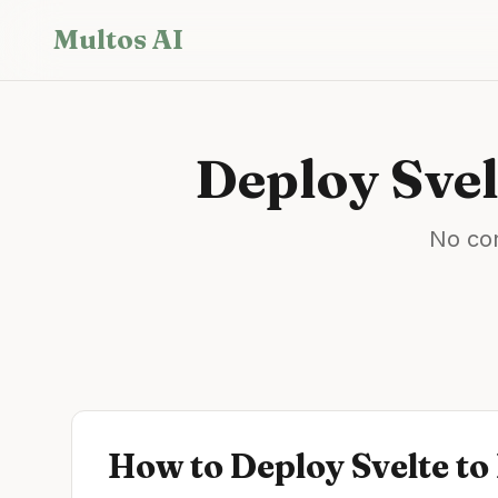
Skip to main content
Multos AI
Deploy
Svel
No con
How to Deploy
Svelte
to