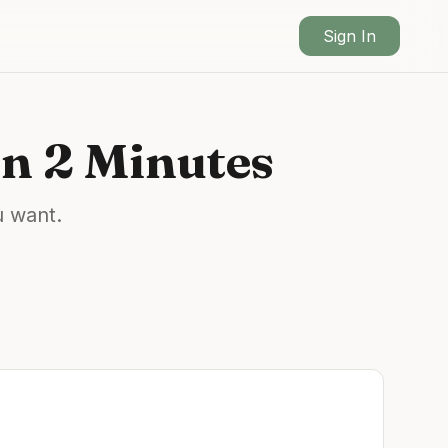
Sign In
n 2 Minutes
u want.