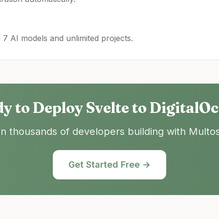
h 7 AI models and unlimited projects.
y to Deploy
Svelte
to
DigitalO
in thousands of developers building with Multos
Get Started Free →