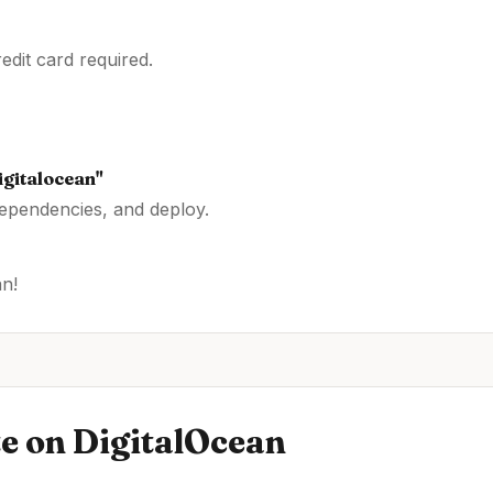
dit card required.
igitalocean
"
dependencies, and deploy.
an
!
te
on
DigitalOcean