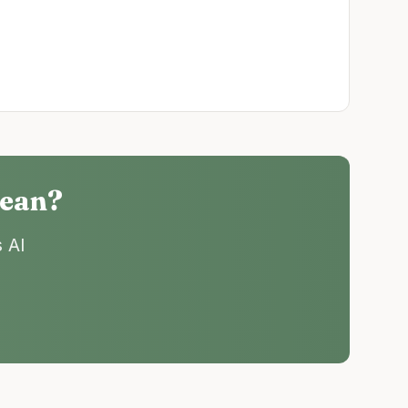
cean
?
 AI