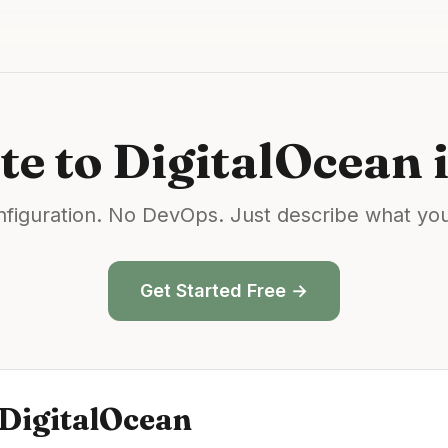
te
to
DigitalOcean
i
figuration. No DevOps. Just describe what yo
Get Started Free →
DigitalOcean