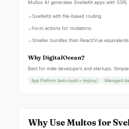
Multos AI generates SvelteKit apps with SSR, 
SvelteKit with file-based routing
✓
Form actions for mutations
✓
Smaller bundles than React/Vue equivalents
✓
Why
DigitalOcean
?
Best for indie developers and startups. Simples
App Platform (auto-build + deploy)
Managed dat
Why Use Multos for
Sve