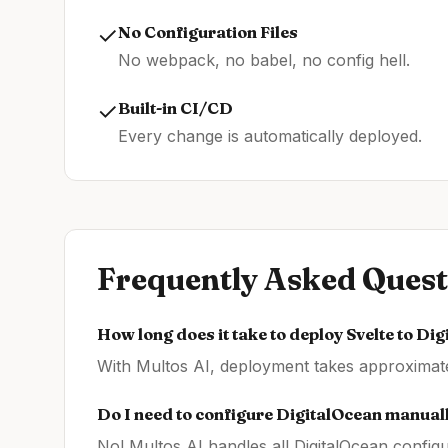
✓
No Configuration Files
No webpack, no babel, no config hell.
✓
Built-in CI/CD
Every change is automatically deployed.
Frequently Asked Quest
How long does it take to deploy
Svelte
to
Dig
With Multos AI, deployment takes approximatel
Do I need to configure
DigitalOcean
manual
No! Multos AI handles all
DigitalOcean
configu