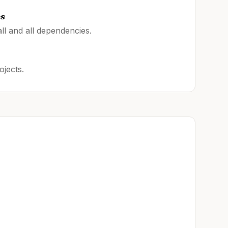
es
ll and all dependencies.
ojects.