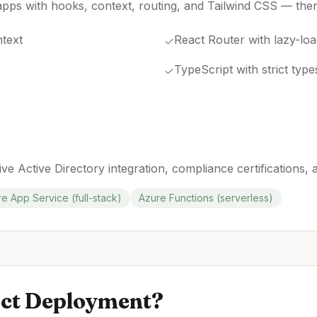
pps with hooks, context, routing, and Tailwind CSS — then
text
React Router with lazy-lo
✓
TypeScript with strict type
✓
ive Active Directory integration, compliance certifications,
e App Service (full-stack)
Azure Functions (serverless)
ct
Deployment?