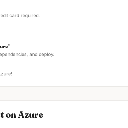
dit card required.
ure
"
dependencies, and deploy.
Azure
!
t
on
Azure