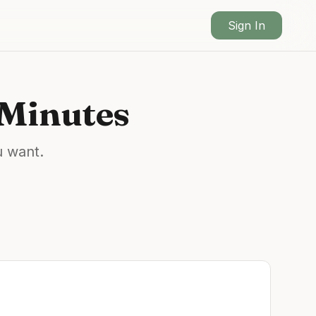
Sign In
 Minutes
u want.