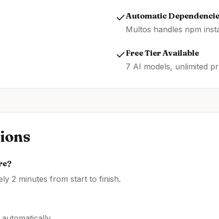
✓
Automatic Dependenci
Multos handles npm insta
✓
Free Tier Available
7 AI models, unlimited pr
ions
re
?
y 2 minutes from start to finish.
automatically.