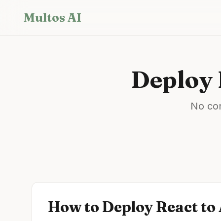
Skip to main content
Multos AI
Deploy
No con
How to Deploy
React
to