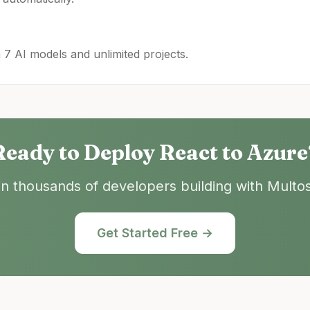
h 7 AI models and unlimited projects.
Ready to Deploy
React
to
Azure
in thousands of developers building with Multos
Get Started Free →