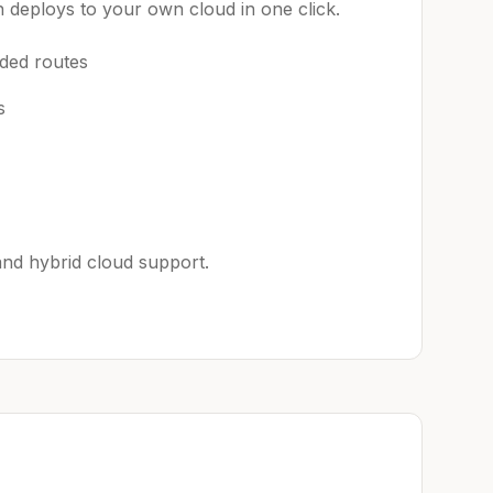
 deploys to your own cloud in one click.
aded routes
s
 and hybrid cloud support.