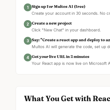
Sign up for Multos AI (free)
1
Create your account in 30 seconds. No cre
Create a new project
2
Click "New Chat" in your dashboard.
Say: "Create a
react
app and deploy to
az
3
Multos AI will generate the code, set up 
Get your live URL in 2 minutes
4
Your
React
app is now live on
Microsoft 
What You Get with
Reac