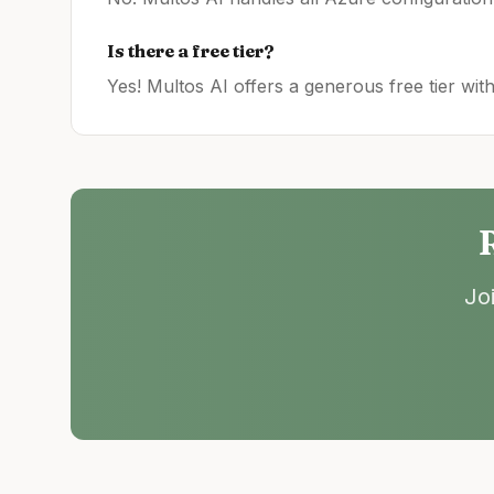
Is there a free tier?
Yes! Multos AI offers a generous free tier wit
Jo