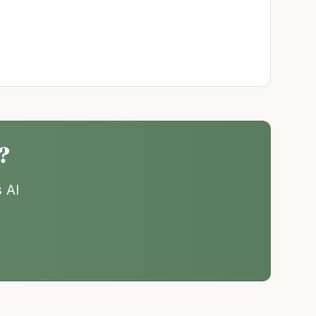
?
 AI