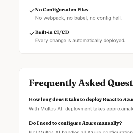
✓
No Configuration Files
No webpack, no babel, no config hell.
✓
Built-in CI/CD
Every change is automatically deployed.
Frequently Asked Quest
How long does it take to deploy
React
to
Azu
With Multos AI, deployment takes approximatel
Do I need to configure
Azure
manually?
No! Multos AI handles all
Azure
configuration 