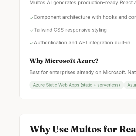
Multos AI generates production-ready React a
Component architecture with hooks and con
✓
Tailwind CSS responsive styling
✓
Authentication and API integration built-in
✓
Why
Microsoft Azure
?
Best for enterprises already on Microsoft. Nat
Azure Static Web Apps (static + serverless)
Azur
Why Use Multos for
Rea