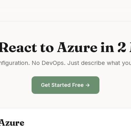
React
to
Azure
in 2
figuration. No DevOps. Just describe what yo
Get Started Free →
Azure