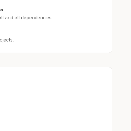
es
ll and all dependencies.
ojects.