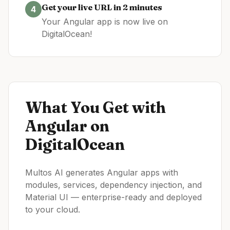
Get your live URL in 2 minutes
4
Your
Angular
app is now live on
DigitalOcean
!
What You Get with
Angular
on
DigitalOcean
Multos AI generates Angular apps with
modules, services, dependency injection, and
Material UI — enterprise-ready and deployed
to your cloud.