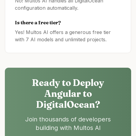
No! Multos AI handles all
DigitalOcean
configuration automatically.
Is there a free tier?
Yes! Multos AI offers a generous free tier
with 7 AI models and unlimited projects.
Ready to Deploy
Angular
to
DigitalOcean
?
Join thousands of developers
building with Multos AI