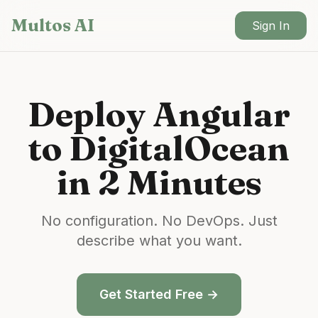
Skip to main content
Multos AI
Sign In
Deploy
Angular
to
DigitalOcean
in 2 Minutes
No configuration. No DevOps. Just
describe what you want.
Get Started Free →