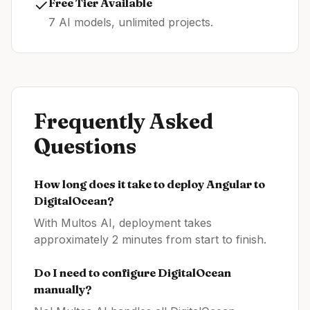
✓
Free Tier Available
7 AI models, unlimited projects.
Frequently Asked
Questions
How long does it take to deploy
Angular
to
DigitalOcean
?
With Multos AI, deployment takes
approximately 2 minutes from start to finish.
Do I need to configure
DigitalOcean
manually?