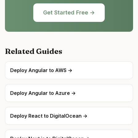
Get Started Free →
Related Guides
Deploy
Angular
to
AWS
→
Deploy
Angular
to
Azure
→
Deploy
React
to
DigitalOcean
→