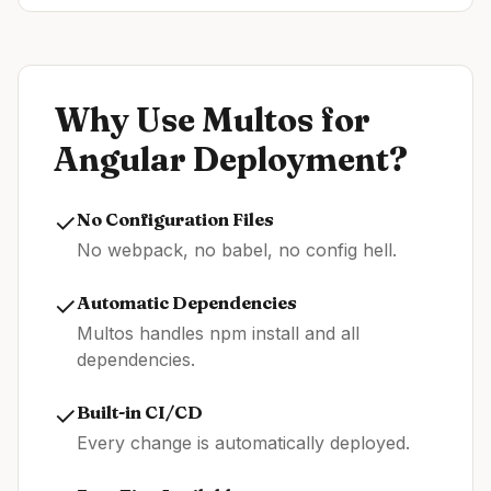
Why Use Multos for
Angular
Deployment?
✓
No Configuration Files
No webpack, no babel, no config hell.
✓
Automatic Dependencies
Multos handles npm install and all
dependencies.
✓
Built-in CI/CD
Every change is automatically deployed.