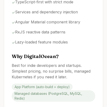
TypeScript-first with strict mode
✓
Services and dependency injection
✓
Angular Material component library
✓
RxJS reactive data patterns
✓
Lazy-loaded feature modules
✓
Why
DigitalOcean
?
Best for indie developers and startups.
Simplest pricing, no surprise bills, managed
Kubernetes if you need it later.
App Platform (auto-build + deploy)
Managed databases (PostgreSQL, MySQL,
Redis)