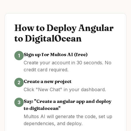
How to Deploy
Angular
to
DigitalOcean
Sign up for Multos AI (free)
1
Create your account in 30 seconds. No
credit card required.
Create a new project
2
Click "New Chat" in your dashboard.
Say: "Create a
angular
app and deploy
3
to
digitalocean
"
Multos AI will generate the code, set up
dependencies, and deploy.